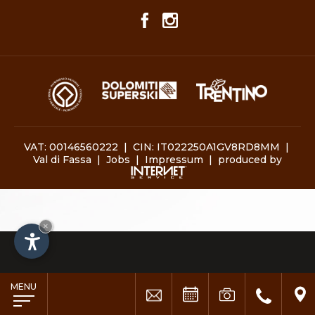
VAT: 00146560222 | CIN: IT022250A1GV8RD8MM |
Val di Fassa
|
Jobs
|
Impressum
|
produced by
×
MENU