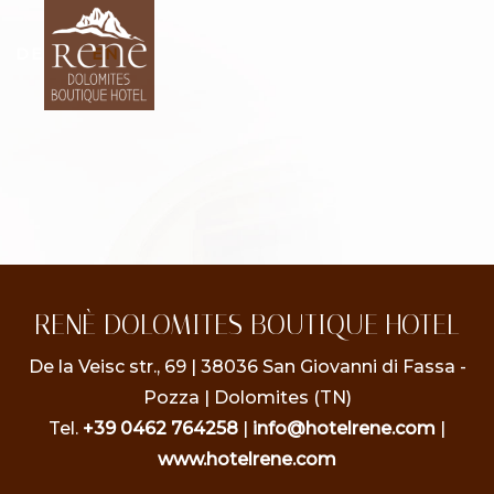
DE
|
IT
|
EN
RENÈ DOLOMITES BOUTIQUE HOTEL
De la Veisc str., 69 | 38036 San Giovanni di Fassa -
Pozza | Dolomites (TN)
Tel.
+39 0462 764258
|
info@hotelrene.com
|
www.hotelrene.com